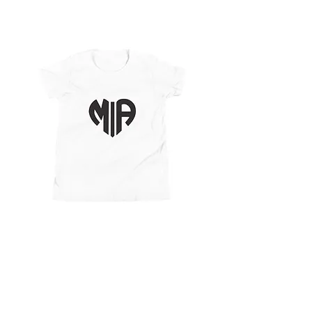
Youth Short Sleeve
T-Shirt
Price
$25.25