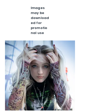
Images
may be
download
ed for
promotio
nal use