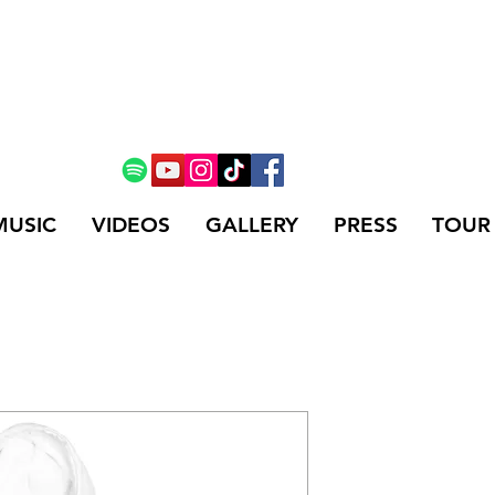
MUSIC
VIDEOS
GALLERY
PRESS
TOUR
Unisex Ho
Price
$44.75