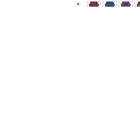
Who knew that the softest hoodie
design. You won't regret buying th
with a convenient pouch pocket a
• 100% cotton face
• 65% ring-spun cotton, 35% poly
• Front pouch pocket
• Self-fabric patch on the back
• Matching flat drawstrings
• 3-panel hood
• Blank product sourced from Pak