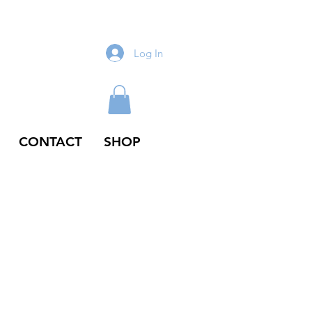
Log In
CONTACT
SHOP
odie