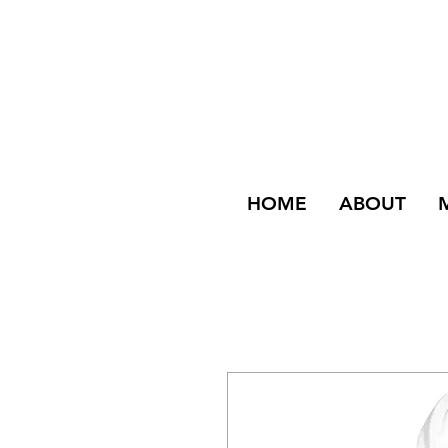
HOME
ABOUT