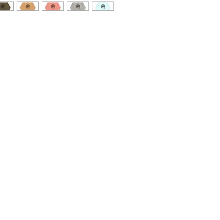
 you'll ever own comes with such a cool 
is classic streetwear piece of apparel 
nd warm hood for chilly evenings.
ester
istan