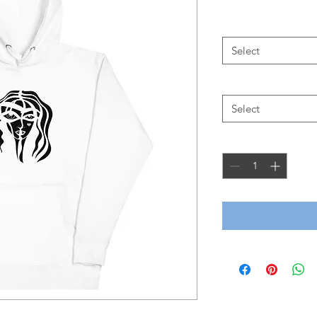
Color
*
Select
Size
*
Select
Quantity
*