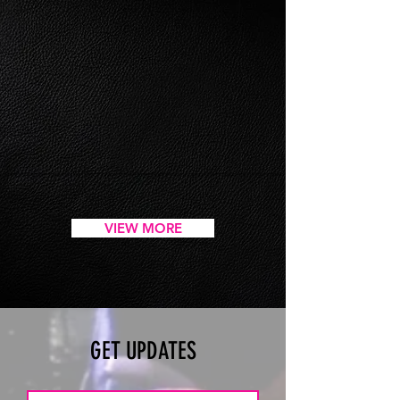
VIEW MORE
GET UPDATES