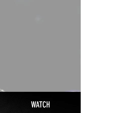
WATCH