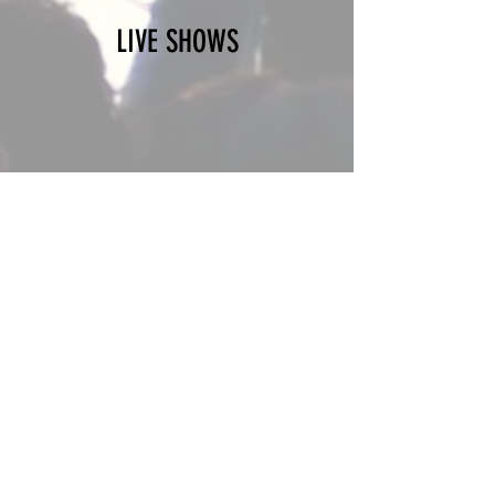
LIVE SHOWS